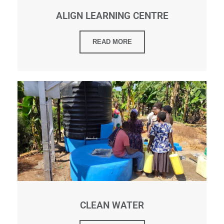
ALIGN LEARNING CENTRE
READ MORE
CLEAN WATER