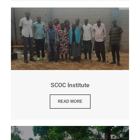
SCOC Institute
READ MORE