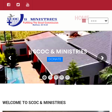
HOME
SCOC & MINISTRIES
DONATE
WELCOME TO SCOC & MINISTRIES