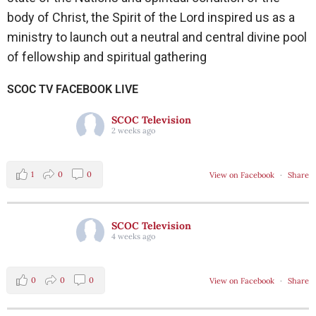
body of Christ, the Spirit of the Lord inspired us as a
ministry to launch out a neutral and central divine pool
of fellowship and spiritual gathering
SCOC TV FACEBOOK LIVE
SCOC Television
2 weeks ago
1
0
0
View on Facebook
·
Share
SCOC Television
4 weeks ago
0
0
0
View on Facebook
·
Share