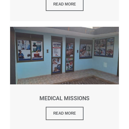
READ MORE
MEDICAL MISSIONS
READ MORE