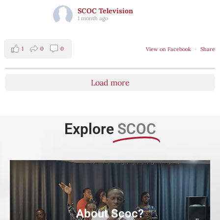
SCOC Television
1 month ago
1
0
0
View on Facebook
·
Share
Load more
Explore
SCOC
About Scoc?