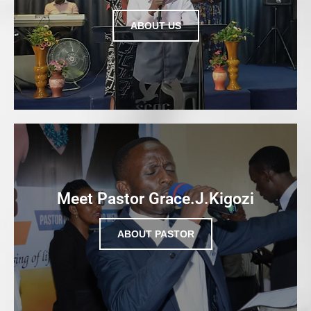
ABOUT US
Meet Pastor Grace.J.Kigozi
ABOUT PASTOR