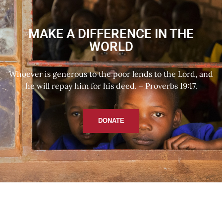
MAKE A DIFFERENCE IN THE
WORLD
Whoever is generous to the poor lends to the Lord, and
he will repay him for his deed. – Proverbs 19:17.
DONATE