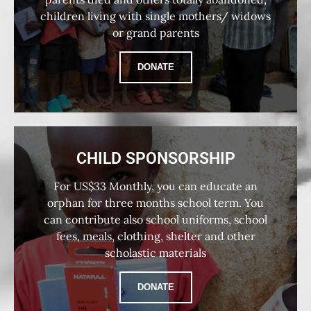
children living with single mothers/ widows
or grand parents
DONATE
CHILD SPONSORSHIP
For US$33 Monthly, you can educate an
orphan for three months school term. You
can contribute also school uniforms, school
fees, meals, clothing, shelter and other
scholastic materials
DONATE