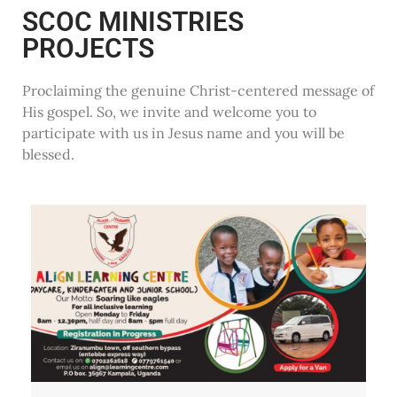
SCOC MINISTRIES
PROJECTS
Proclaiming the genuine Christ-centered message of
His gospel. So, we invite and welcome you to
participate with us in Jesus name and you will be
blessed.