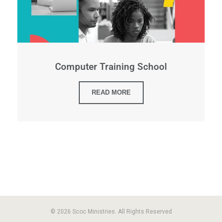
Computer Training School
READ MORE
© 2026 Scoc Ministries. All Rights Reserved