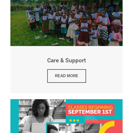
Care & Support
READ MORE