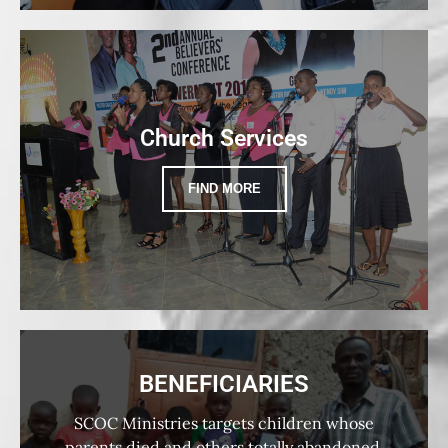
Church Services
FIND MORE
BENEFICIARIES
SCOC Ministries targets children whose
parents died and others totally abandoned,