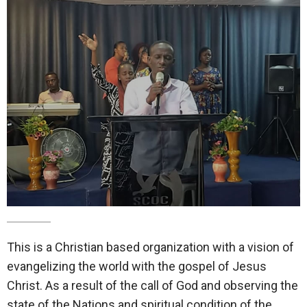
This is a Christian based organization with a vision of
evangelizing the world with the gospel of Jesus
Christ. As a result of the call of God and observing the
state of the Nations and spiritual condition of the