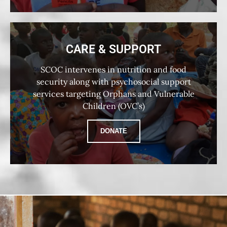
CARE & SUPPORT
SCOC intervenes in nutrition and food
security along with psychosocial support
services targeting Orphans and Vulnerable
Children (OVC’s)
DONATE